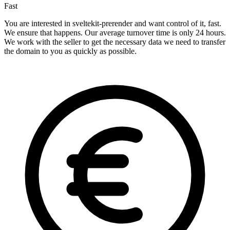
Fast
You are interested in sveltekit-prerender and want control of it, fast.
We ensure that happens. Our average turnover time is only 24 hours.
We work with the seller to get the necessary data we need to transfer
the domain to you as quickly as possible.