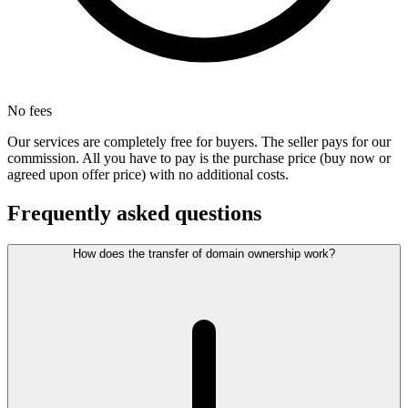
No fees
Our services are completely free for buyers. The seller pays for our
commission. All you have to pay is the purchase price (buy now or
agreed upon offer price) with no additional costs.
Frequently asked questions
How does the transfer of domain ownership work?