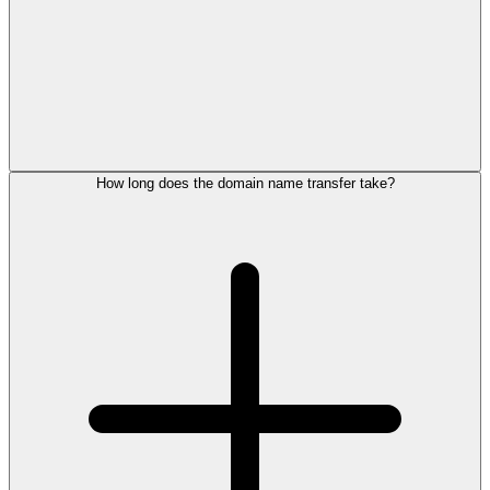
How long does the domain name transfer take?