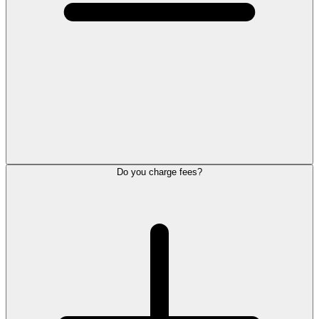
Do you charge fees?