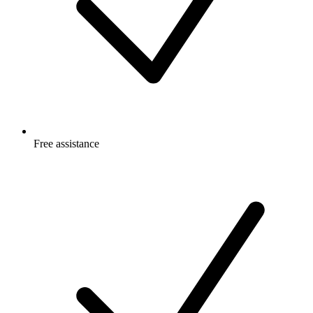
Free
assistance