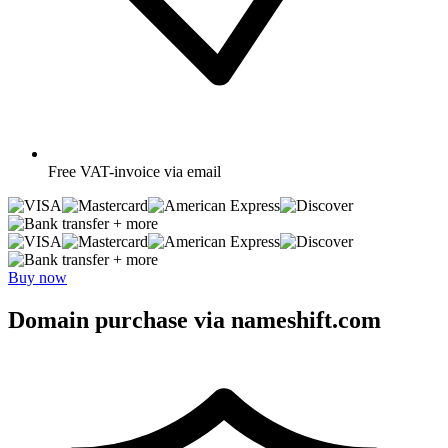
Free
VAT-invoice via email
+ more
+ more
Buy now
Domain purchase via nameshift.com