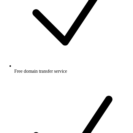
Free
domain transfer service