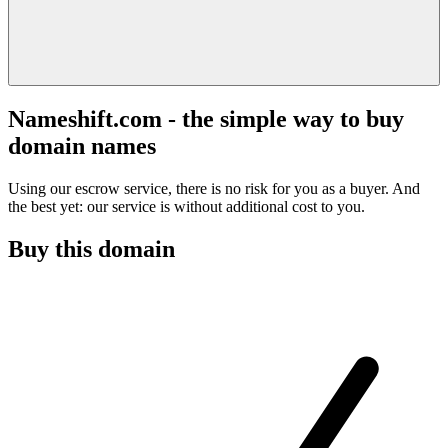
Nameshift.com - the simple way to buy
domain names
Using our escrow service, there is no risk for you as a buyer. And
the best yet: our service is without additional cost to you.
Buy this domain