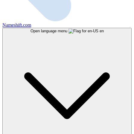
Nameshift.com
Open language menu
en