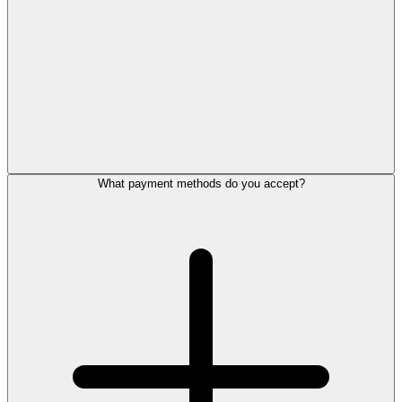
What payment methods do you accept?