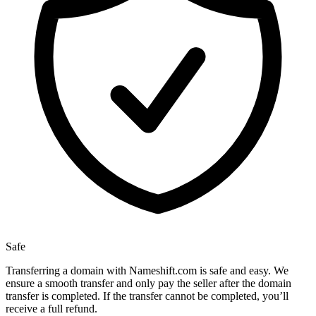
Safe
Transferring a domain with Nameshift.com is safe and easy. We
ensure a smooth transfer and only pay the seller after the domain
transfer is completed. If the transfer cannot be completed, you’ll
receive a full refund.